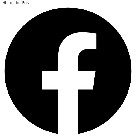
Share the Post: