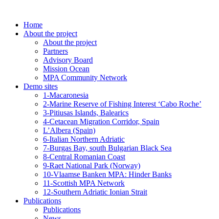
Skip
to
Home
content
About the project
About the project
Partners
Advisory Board
Mission Ocean
MPA Community Network
Demo sites
1-Macaronesia
2-Marine Reserve of Fishing Interest ‘Cabo Roche’
3-Pitiusas Islands, Balearics
4-Cetacean Migration Corridor, Spain
L’Albera (Spain)
6-Italian Northern Adriatic
7-Burgas Bay, south Bulgarian Black Sea
8-Central Romanian Coast
9-Raet National Park (Norway)
10-Vlaamse Banken MPA: Hinder Banks
11-Scottish MPA Network
12-Southern Adriatic Ionian Strait
Publications
Publications
News