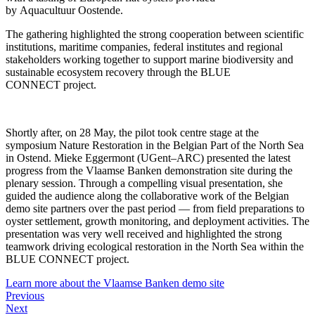
by Aquacultuur Oostende.
The gathering highlighted the strong cooperation between scientific
institutions, maritime companies, federal institutes and regional
stakeholders working together to support marine biodiversity and
sustainable ecosystem recovery through the BLUE
CONNECT project.
Shortly after, on 28 May, the pilot took centre stage at the
symposium Nature Restoration in the Belgian Part of the North Sea
in Ostend. Mieke Eggermont (UGent–ARC) presented the latest
progress from the Vlaamse Banken demonstration site during the
plenary session. Through a compelling visual presentation, she
guided the audience along the collaborative work of the Belgian
demo site partners over the past period — from field preparations to
oyster settlement, growth monitoring, and deployment activities. The
presentation was very well received and highlighted the strong
teamwork driving ecological restoration in the North Sea within the
BLUE CONNECT project.
Learn more about the Vlaamse Banken demo site
Previous
Next