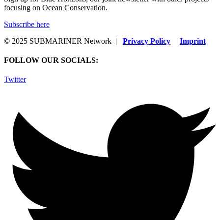
focusing on Ocean Conservation.
Subscribe here
© 2025 SUBMARINER Network |
Privacy Policy
|
Imprint
FOLLOW OUR SOCIALS:
Twitter