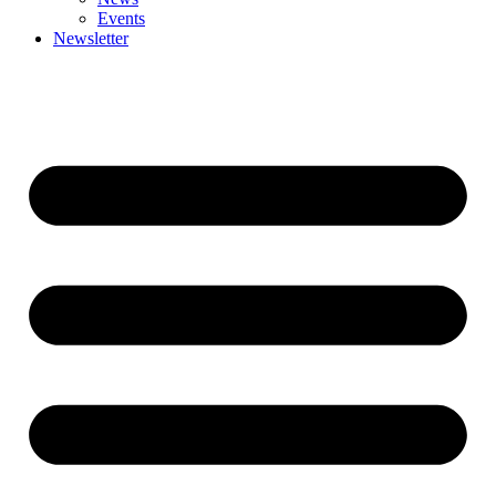
Events
Newsletter