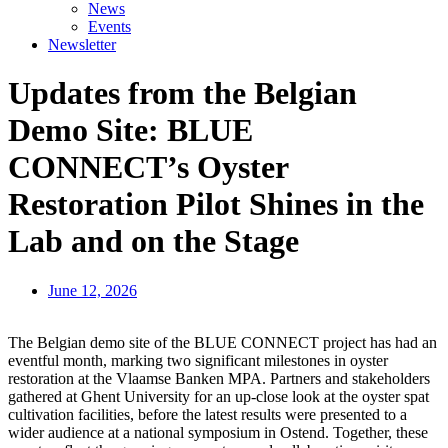
News
Events
Newsletter
Updates from the Belgian
Demo Site: BLUE
CONNECT’s Oyster
Restoration Pilot Shines in the
Lab and on the Stage
June 12, 2026
The Belgian demo site of the BLUE CONNECT project has had an
eventful month, marking two significant milestones in oyster
restoration at the Vlaamse Banken MPA. Partners and stakeholders
gathered at Ghent University for an up-close look at the oyster spat
cultivation facilities, before the latest results were presented to a
wider audience at a national symposium in Ostend. Together, these