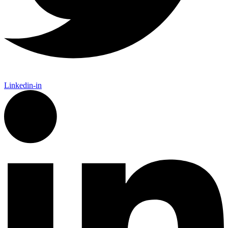
Linkedin-in