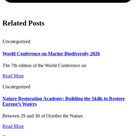
Related Posts
Uncategorized
World Conference on Marine Biodiversity 2026
The 7th edition of the World Conference on
Read More
Uncategorized
Nature Restoration Academy: Building the Skills to Restore
Europe’s Waters
Between 29 and 30 of October the Nature
Read More