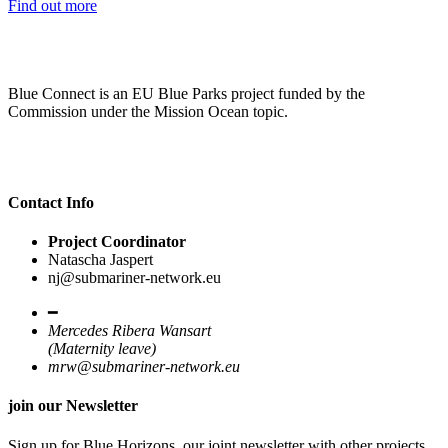
Find out more
Blue Connect is an EU Blue Parks project funded by the
Commission under the Mission Ocean topic.
Contact Info
Project Coordinator
Natascha Jaspert
nj@submariner-network.eu
━
Mercedes Ribera Wansart
(Maternity leave)
mrw@submariner-network.eu
join our Newsletter
Sign up for Blue Horizons, our joint newsletter with other projects