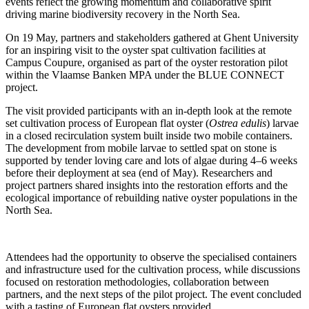
events reflect the growing momentum and collaborative spirit
driving marine biodiversity recovery in the North Sea.
On 19 May, partners and stakeholders gathered at Ghent University
for an inspiring visit to the oyster spat cultivation facilities at
Campus Coupure, organised as part of the oyster restoration pilot
within the Vlaamse Banken MPA under the BLUE CONNECT
project.
The visit provided participants with an in-depth look at the remote
set cultivation process of European flat oyster (
Ostrea edulis
) larvae
in a closed recirculation system built inside two mobile containers.
The development from mobile larvae to settled spat on stone is
supported by tender loving care and lots of algae during 4–6 weeks
before their deployment at sea (end of May). Researchers and
project partners shared insights into the restoration efforts and the
ecological importance of rebuilding native oyster populations in the
North Sea.
Attendees had the opportunity to observe the specialised containers
and infrastructure used for the cultivation process, while discussions
focused on restoration methodologies, collaboration between
partners, and the next steps of the pilot project. The event concluded
with a tasting of European flat oysters provided