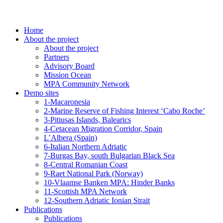
Home
About the project
About the project
Partners
Advisory Board
Mission Ocean
MPA Community Network
Demo sites
1-Macaronesia
2-Marine Reserve of Fishing Interest ‘Cabo Roche’
3-Pitiusas Islands, Balearics
4-Cetacean Migration Corridor, Spain
L’Albera (Spain)
6-Italian Northern Adriatic
7-Burgas Bay, south Bulgarian Black Sea
8-Central Romanian Coast
9-Raet National Park (Norway)
10-Vlaamse Banken MPA: Hinder Banks
11-Scottish MPA Network
12-Southern Adriatic Ionian Strait
Publications
Publications