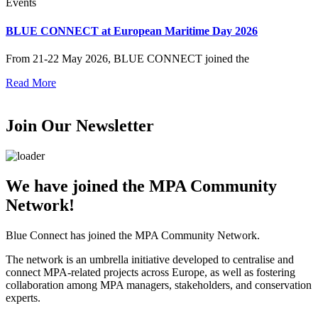
Events
BLUE CONNECT at European Maritime Day 2026
From 21-22 May 2026, BLUE CONNECT joined the
Read More
Join Our Newsletter
We have joined the MPA Community
Network!
Blue Connect has joined the MPA Community Network.
The network is an umbrella initiative developed to centralise and
connect MPA-related projects across Europe, as well as fostering
collaboration among MPA managers, stakeholders, and conservation
experts.