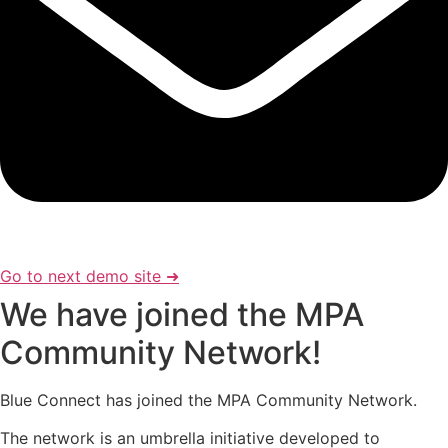
Go to next demo site ➜
We have joined the MPA
Community Network!
Blue Connect has joined the MPA Community Network.
The network is an umbrella initiative developed to