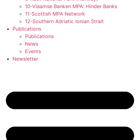
10-Vlaamse Banken MPA: Hinder Banks
11-Scottish MPA Network
12-Southern Adriatic Ionian Strait
Publications
Publications
News
Events
Newsletter