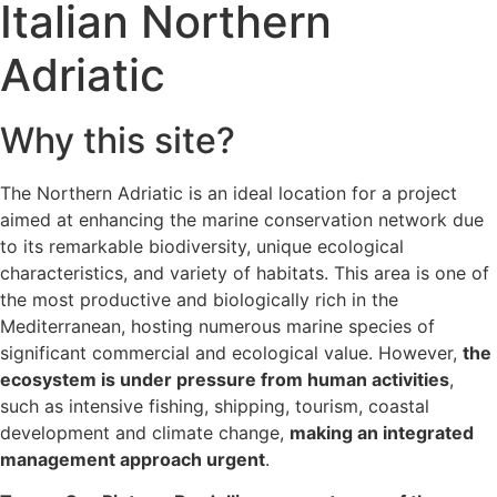
Italian Northern
Adriatic
Why this site?
The Northern Adriatic is an ideal location for a project
aimed at enhancing the marine conservation network due
to its remarkable biodiversity, unique ecological
characteristics, and variety of habitats. This area is one of
the most productive and biologically rich in the
Mediterranean, hosting numerous marine species of
significant commercial and ecological value. However,
the
ecosystem is under pressure from human activities
,
such as intensive fishing, shipping, tourism, coastal
development and climate change,
making an integrated
management approach urgent
.