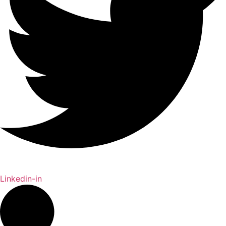
Linkedin-in