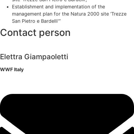
Establishment and implementation of the
management plan for the Natura 2000 site ‘Trezze
San Pietro e Bardelli'”
Contact person
Elettra Giampaoletti
WWF Italy