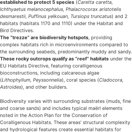
established to protect 5 species
(
Caretta caretta,
Ichthyaetus melanocephalus, Phalacrocorax aristotelis
desmarestii, Puffinus yelkouan, Tursiops truncatus
) and 2
habitats (habitats 1170 and 1110) under the Habitat and
Bird Directives.
The “trezze” are biodiversity hotspots
, providing
complex habitats rich in microenvironments compared to
the surrounding seabeds, predominantly muddy and sandy.
These rocky outcrops qualify as “reef” habitats
under the
EU Habitats Directive, featuring coralligenous
bioconstructions, including calcareous algae
(
Lithophyllum, Peyssonnelia
), coral species (
Cladocora,
Astroides
), and other builders.
Biodiversity varies with surrounding substrates (muds, fine
and coarse sands) and includes typical maërl elements
noted in the Action Plan for the Conservation of
Coralligenous Habitats. These areas’ structural complexity
and hydrological features create essential habitats for