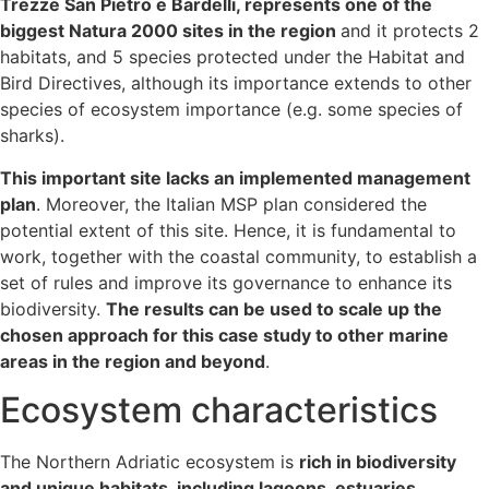
Trezze San Pietro e Bardelli, represents one of the
biggest Natura 2000 sites in the region
and it protects 2
habitats, and 5 species protected under the Habitat and
Bird Directives, although its importance extends to other
species of ecosystem importance (e.g. some species of
sharks).
This important site lacks an implemented management
plan
. Moreover, the Italian MSP plan considered the
potential extent of this site. Hence, it is fundamental to
work, together with the coastal community, to establish a
set of rules and improve its governance to enhance its
biodiversity.
The results can be used to scale up the
chosen approach for this case study to other marine
areas in the region and beyond
.
Ecosystem characteristics
The Northern Adriatic ecosystem is
rich in biodiversity
and unique habitats, including lagoons, estuaries,