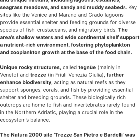
seagrass meadows, and sandy and muddy seabed
s. Key
sites like the Venice and Marano and Grado lagoons
provide essential shelter and feeding grounds for diverse
species of fish, crustaceans, and migratory birds.
The
area’s shallow waters and wide continental shelf support
a nutrient-rich environment, fostering phytoplankton
and zooplankton growth at the base of the food chain.
Unique rocky structures,
called
tegnùe
(mainly in
Veneto) and
trezze
(in Friuli-Venezia Giulia),
further
enhance biodiversity
, acting as natural reefs as they
support sponges, corals, and fish by providing essential
shelter and breeding grounds. These biologically rich
outcrops are home to fish and invertebrates rarely found
in the Northern Adriatic, playing a crucial role in the
ecosystem’s balance.
The Natura 2000 site ‘Trezze San Pietro e Bardelli’ was