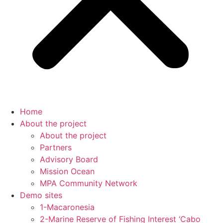
Home
About the project
About the project
Partners
Advisory Board
Mission Ocean
MPA Community Network
Demo sites
1-Macaronesia
2-Marine Reserve of Fishing Interest ‘Cabo