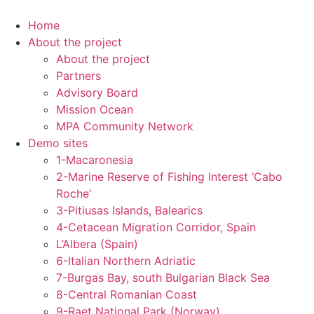
Skip
to
Home
content
About the project
About the project
Partners
Advisory Board
Mission Ocean
MPA Community Network
Demo sites
1-Macaronesia
2-Marine Reserve of Fishing Interest ‘Cabo
Roche’
3-Pitiusas Islands, Balearics
4-Cetacean Migration Corridor, Spain
L’Albera (Spain)
6-Italian Northern Adriatic
7-Burgas Bay, south Bulgarian Black Sea
8-Central Romanian Coast
9-Raet National Park (Norway)