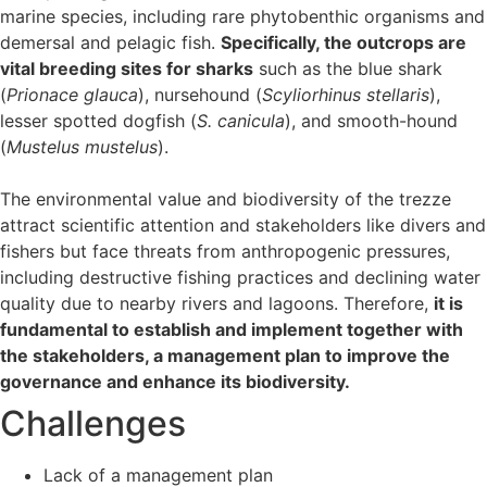
marine species, including rare phytobenthic organisms and
demersal and pelagic fish.
Specifically, the outcrops are
vital breeding sites for sharks
such as the blue shark
(
Prionace glauca
), nursehound (
Scyliorhinus stellaris
),
lesser spotted dogfish (
S. canicula
), and smooth-hound
(
Mustelus mustelus
).
The environmental value and biodiversity of the trezze
attract scientific attention and stakeholders like divers and
fishers but face threats from anthropogenic pressures,
including destructive fishing practices and declining water
quality due to nearby rivers and lagoons. Therefore,
it is
fundamental to establish and implement together with
the stakeholders, a management plan to improve the
governance and enhance its biodiversity.
Challenges
Lack of a management plan