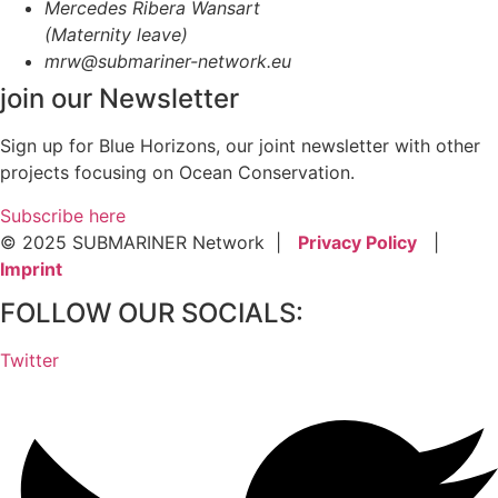
Mercedes Ribera Wansart
(Maternity leave)
mrw@submariner-network.eu
join our Newsletter
Sign up for Blue Horizons, our joint newsletter with other
projects focusing on Ocean Conservation.
Subscribe here
© 2025 SUBMARINER Network |
Privacy Policy
|
Imprint
FOLLOW OUR SOCIALS:
Twitter