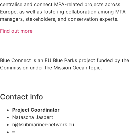
centralise and connect MPA-related projects across
Europe, as well as fostering collaboration among MPA
managers, stakeholders, and conservation experts.
Find out more
Blue Connect is an EU Blue Parks project funded by the
Commission under the Mission Ocean topic.
Contact Info
Project Coordinator
Natascha Jaspert
nj@submariner-network.eu
━