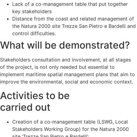
Lack of a co-management table that put together
key stakeholders
Distance from the coast and related management of
the Natura 2000 site Trezze San Pietro e Bardelli and
control difficulties.
What will be demonstrated?
Stakeholders consultation and involvement, at all stages
of the project, is not only needed but essential to
implement maritime spatial management plans that aim to
improve the environmental, social and economic context.
Activities to be
carried out
Creation of a co-management table (LSWG, Local
Stakeholders Working Group) for the Natura 2000
site ‘Trezze San Pietro e Bardelli’;