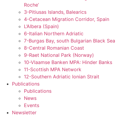
Roche’
3-Pitiusas Islands, Balearics
4-Cetacean Migration Corridor, Spain
L’Albera (Spain)
6-Italian Northern Adriatic
7-Burgas Bay, south Bulgarian Black Sea
8-Central Romanian Coast
9-Raet National Park (Norway)
10-Vlaamse Banken MPA: Hinder Banks
11-Scottish MPA Network
12-Southern Adriatic Ionian Strait
Publications
Publications
News
Events
Newsletter