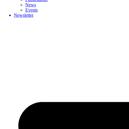
News
Events
Newsletter