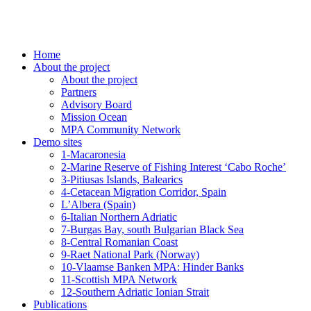
Home
About the project
About the project
Partners
Advisory Board
Mission Ocean
MPA Community Network
Demo sites
1-Macaronesia
2-Marine Reserve of Fishing Interest ‘Cabo Roche’
3-Pitiusas Islands, Balearics
4-Cetacean Migration Corridor, Spain
L’Albera (Spain)
6-Italian Northern Adriatic
7-Burgas Bay, south Bulgarian Black Sea
8-Central Romanian Coast
9-Raet National Park (Norway)
10-Vlaamse Banken MPA: Hinder Banks
11-Scottish MPA Network
12-Southern Adriatic Ionian Strait
Publications