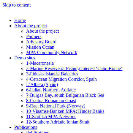
Skip to content
Home
About the project
About the project
Partners
Advisory Board
Mission Ocean
MPA Community Network
Demo sites
1-Macaronesia
2-Marine Reserve of Fishing Interest ‘Cabo Roche’
3-Pitiusas Islands, Balearics
4-Cetacean Migration Corridor, Spain
L’Albera (Spain)
6-Italian Northern Adriatic
7-Burgas Bay, south Bulgarian Black Sea
8-Central Romanian Coast
9-Raet National Park (Norway)
10-Vlaamse Banken MPA: Hinder Banks
11-Scottish MPA Network
12-Southern Adriatic Ionian Strait
Publications
Publications