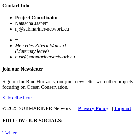
Contact Info
Project Coordinator
Natascha Jaspert
nj@submariner-network.eu
━
Mercedes Ribera Wansart
(Maternity leave)
mrw@submariner-network.eu
join our Newsletter
Sign up for Blue Horizons, our joint newsletter with other projects
focusing on Ocean Conservation.
Subscribe here
© 2025 SUBMARINER Network |
Privacy Policy
|
Imprint
FOLLOW OUR SOCIALS:
Twitter