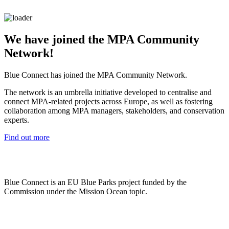
We have joined the MPA Community
Network!
Blue Connect has joined the MPA Community Network.
The network is an umbrella initiative developed to centralise and
connect MPA-related projects across Europe, as well as fostering
collaboration among MPA managers, stakeholders, and conservation
experts.
Find out more
Blue Connect is an EU Blue Parks project funded by the
Commission under the Mission Ocean topic.