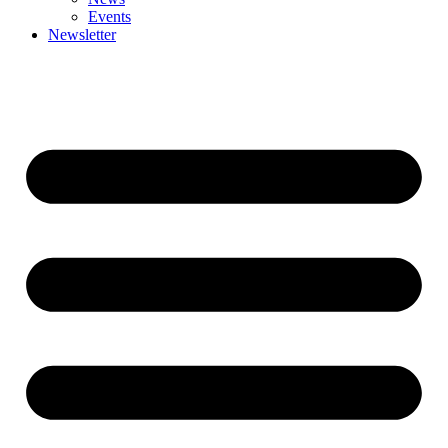
Events
Newsletter