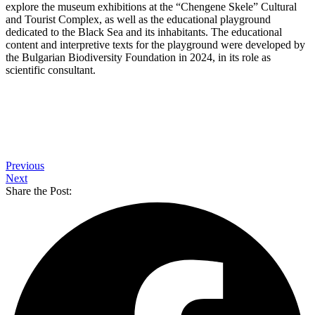
explore the museum exhibitions at the “Chengene Skele” Cultural
and Tourist Complex, as well as the educational playground
dedicated to the Black Sea and its inhabitants. The educational
content and interpretive texts for the playground were developed by
the Bulgarian Biodiversity Foundation in 2024, in its role as
scientific consultant.
Previous
Next
Share the Post: