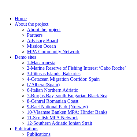
Home
About the project
About the project
Partners
Advisory Board
Mission Ocean
MPA Community Network
Demo sites
1-Macaronesia
2-Marine Reserve of Fishing Interest ‘Cabo Roche’
3-Pitiusas Islands, Balearics
4-Cetacean Migration Corridor, Spain
L’Albera (Spain)
6-Italian Northern Adriatic
7-Burgas Bay, south Bulgarian Black Sea
8-Central Romanian Coast
9-Raet National Park (Norway)
10-Vlaamse Banken MPA: Hinder Banks
11-Scottish MPA Network
12-Southern Adriatic Ionian Strait
Publications
Publications