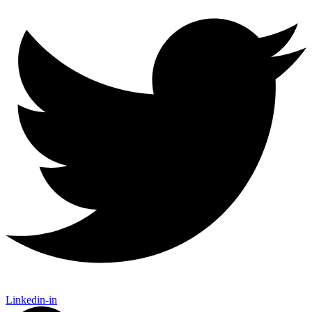
Linkedin-in