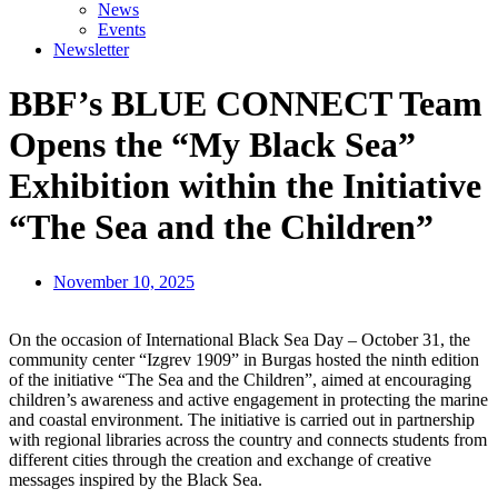
News
Events
Newsletter
BBF’s BLUE CONNECT Team
Opens the “My Black Sea”
Exhibition within the Initiative
“The Sea and the Children”
November 10, 2025
On the occasion of International Black Sea Day – October 31, the
community center “Izgrev 1909” in Burgas hosted the ninth edition
of the initiative “The Sea and the Children”, aimed at encouraging
children’s awareness and active engagement in protecting the marine
and coastal environment. The initiative is carried out in partnership
with regional libraries across the country and connects students from
different cities through the creation and exchange of creative
messages inspired by the Black Sea.