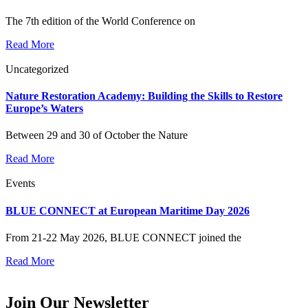
The 7th edition of the World Conference on
Read More
Uncategorized
Nature Restoration Academy: Building the Skills to Restore
Europe’s Waters
Between 29 and 30 of October the Nature
Read More
Events
BLUE CONNECT at European Maritime Day 2026
From 21-22 May 2026, BLUE CONNECT joined the
Read More
Join Our Newsletter