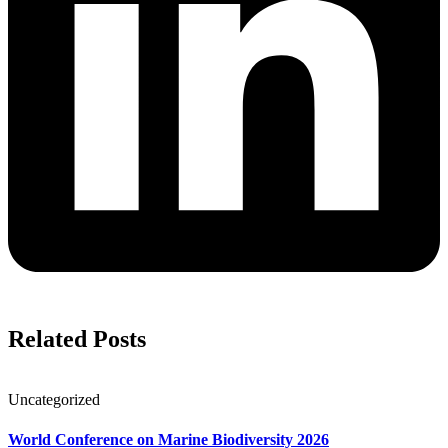
Related Posts
Uncategorized
World Conference on Marine Biodiversity 2026