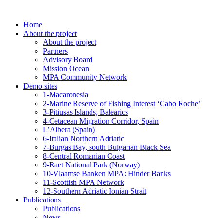
Skip
to
Home
content
About the project
About the project
Partners
Advisory Board
Mission Ocean
MPA Community Network
Demo sites
1-Macaronesia
2-Marine Reserve of Fishing Interest ‘Cabo Roche’
3-Pitiusas Islands, Balearics
4-Cetacean Migration Corridor, Spain
L’Albera (Spain)
6-Italian Northern Adriatic
7-Burgas Bay, south Bulgarian Black Sea
8-Central Romanian Coast
9-Raet National Park (Norway)
10-Vlaamse Banken MPA: Hinder Banks
11-Scottish MPA Network
12-Southern Adriatic Ionian Strait
Publications
Publications
News