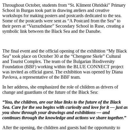
Throughout October, students from “St. Kliment Ohridski” Primary
School in Burgas took part in drawing ateliers and creative
workshops for making posters and postcards dedicated to the sea.
Some of the postcards were sent as “A Postcard from the Sea” to
their peers at “Vazrazhdane” Secondary School in Ruse, creating a
symbolic link between the Black Sea and the Danube.
The final event and the official opening of the exhibition “My Black
Sea” took place on October 30 at the “Chengene Skele” Cultural
and Tourist Complex. The team of the Bulgarian Biodiversity
Foundation (BBF) working within the BLUE CONNECT project
was invited as official guest. The exhibition was opened by Diana
Pavlova, a representative of the BBF team.
In her address, she emphasized the role of children as drivers of
change and guardians of the future of the Black Sea:
“You, the children, are our blue links to the future of the Black
Sea. Care for the sea begins with curiosity and love for it — just as
you show through your drawings and exhibitions — and
continues through the knowledge and actions we share together.”
After the opening, the children and guests had the opportunity to