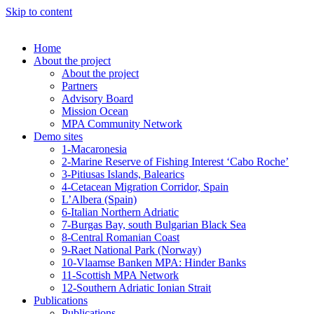
Skip to content
Home
About the project
About the project
Partners
Advisory Board
Mission Ocean
MPA Community Network
Demo sites
1-Macaronesia
2-Marine Reserve of Fishing Interest ‘Cabo Roche’
3-Pitiusas Islands, Balearics
4-Cetacean Migration Corridor, Spain
L’Albera (Spain)
6-Italian Northern Adriatic
7-Burgas Bay, south Bulgarian Black Sea
8-Central Romanian Coast
9-Raet National Park (Norway)
10-Vlaamse Banken MPA: Hinder Banks
11-Scottish MPA Network
12-Southern Adriatic Ionian Strait
Publications
Publications