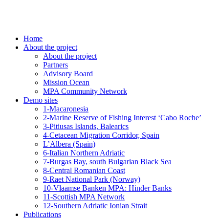
Home
About the project
About the project
Partners
Advisory Board
Mission Ocean
MPA Community Network
Demo sites
1-Macaronesia
2-Marine Reserve of Fishing Interest ‘Cabo Roche’
3-Pitiusas Islands, Balearics
4-Cetacean Migration Corridor, Spain
L’Albera (Spain)
6-Italian Northern Adriatic
7-Burgas Bay, south Bulgarian Black Sea
8-Central Romanian Coast
9-Raet National Park (Norway)
10-Vlaamse Banken MPA: Hinder Banks
11-Scottish MPA Network
12-Southern Adriatic Ionian Strait
Publications