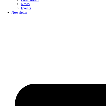
News
Events
Newsletter