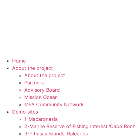
Home
About the project
About the project
Partners
Advisory Board
Mission Ocean
MPA Community Network
Demo sites
1-Macaronesia
2-Marine Reserve of Fishing Interest ‘Cabo Roch
3-Pitiusas Islands, Balearics