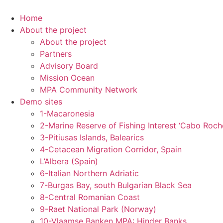
Skip
to
Home
content
About the project
About the project
Partners
Advisory Board
Mission Ocean
MPA Community Network
Demo sites
1-Macaronesia
2-Marine Reserve of Fishing Interest ‘Cabo Roch
3-Pitiusas Islands, Balearics
4-Cetacean Migration Corridor, Spain
L’Albera (Spain)
6-Italian Northern Adriatic
7-Burgas Bay, south Bulgarian Black Sea
8-Central Romanian Coast
9-Raet National Park (Norway)
10-Vlaamse Banken MPA: Hinder Banks