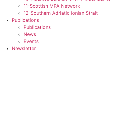
11-Scottish MPA Network
12-Southern Adriatic Ionian Strait
Publications
Publications
News
Events
Newsletter