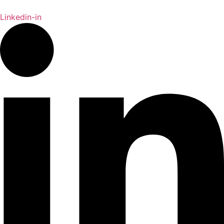
Linkedin-in