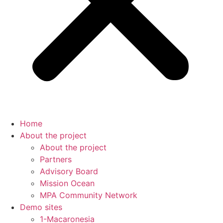
Home
About the project
About the project
Partners
Advisory Board
Mission Ocean
MPA Community Network
Demo sites
1-Macaronesia