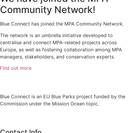
Community Network!
Blue Connect has joined the MPA Community Network.
The network is an umbrella initiative developed to
centralise and connect MPA-related projects across
Europe, as well as fostering collaboration among MPA
managers, stakeholders, and conservation experts.
Find out more
Blue Connect is an EU Blue Parks project funded by the
Commission under the Mission Ocean topic.
Contact Info