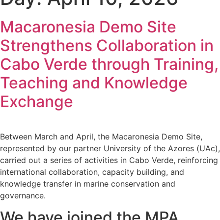
Macaronesia Demo Site
Strengthens Collaboration in
Cabo Verde through Training,
Teaching and Knowledge
Exchange
Between March and April, the Macaronesia Demo Site,
represented by our partner University of the Azores (UAc),
carried out a series of activities in Cabo Verde, reinforcing
international collaboration, capacity building, and
knowledge transfer in marine conservation and
governance.
We have joined the MPA