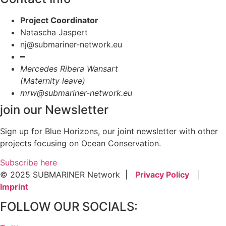
Project Coordinator
Natascha Jaspert
nj@submariner-network.eu
━
Mercedes Ribera Wansart
(Maternity leave)
mrw@submariner-network.eu
join our Newsletter
Sign up for Blue Horizons, our joint newsletter with other
projects focusing on Ocean Conservation.
Subscribe here
© 2025 SUBMARINER Network |
Privacy Policy
|
Imprint
FOLLOW OUR SOCIALS: