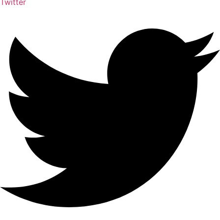
Twitter