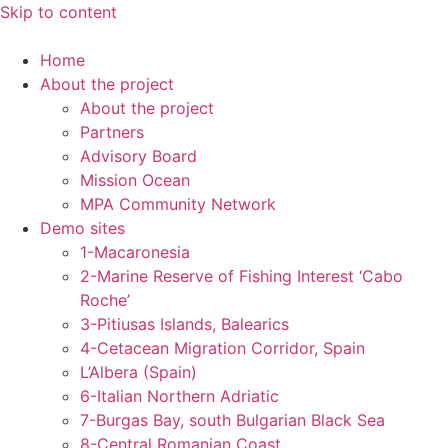
Skip to content
Home
About the project
About the project
Partners
Advisory Board
Mission Ocean
MPA Community Network
Demo sites
1-Macaronesia
2-Marine Reserve of Fishing Interest ‘Cabo
Roche’
3-Pitiusas Islands, Balearics
4-Cetacean Migration Corridor, Spain
L’Albera (Spain)
6-Italian Northern Adriatic
7-Burgas Bay, south Bulgarian Black Sea
8-Central Romanian Coast