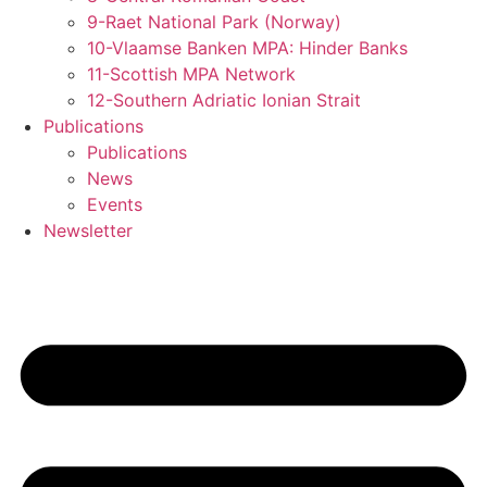
9-Raet National Park (Norway)
10-Vlaamse Banken MPA: Hinder Banks
11-Scottish MPA Network
12-Southern Adriatic Ionian Strait
Publications
Publications
News
Events
Newsletter