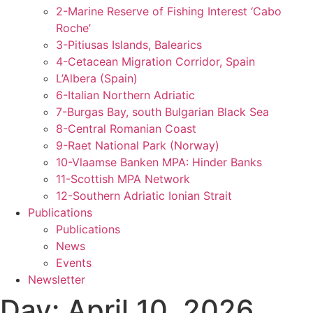
2-Marine Reserve of Fishing Interest ‘Cabo
Roche’
3-Pitiusas Islands, Balearics
4-Cetacean Migration Corridor, Spain
L’Albera (Spain)
6-Italian Northern Adriatic
7-Burgas Bay, south Bulgarian Black Sea
8-Central Romanian Coast
9-Raet National Park (Norway)
10-Vlaamse Banken MPA: Hinder Banks
11-Scottish MPA Network
12-Southern Adriatic Ionian Strait
Publications
Publications
News
Events
Newsletter
Day:
April 10, 2026