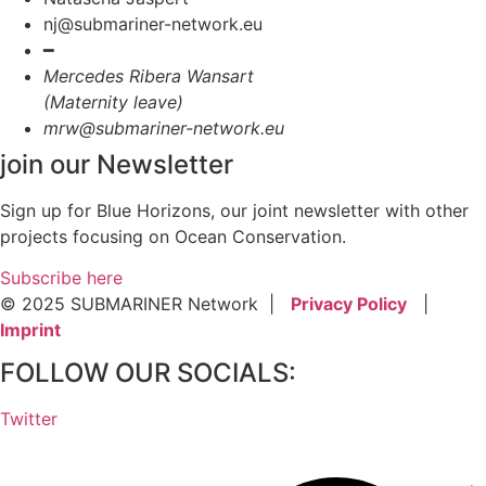
nj@submariner-network.eu
━
Mercedes Ribera Wansart
(Maternity leave)
mrw@submariner-network.eu
join our Newsletter
Sign up for Blue Horizons, our joint newsletter with other
projects focusing on Ocean Conservation.
Subscribe here
© 2025 SUBMARINER Network |
Privacy Policy
|
Imprint
FOLLOW OUR SOCIALS:
Twitter