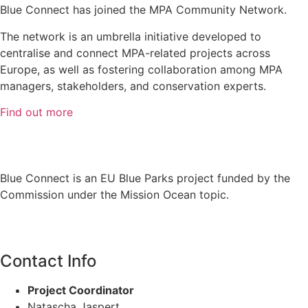
Blue Connect has joined the MPA Community Network.
The network is an umbrella initiative developed to
centralise and connect MPA-related projects across
Europe, as well as fostering collaboration among MPA
managers, stakeholders, and conservation experts.
Find out more
Blue Connect is an EU Blue Parks project funded by the
Commission under the Mission Ocean topic.
Contact Info
Project Coordinator
Natascha Jaspert