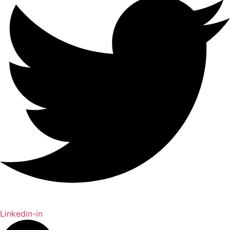
Linkedin-in