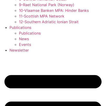
9-Raet National Park (Norway)
10-Vlaamse Banken MPA: Hinder Banks
11-Scottish MPA Network
12-Southern Adriatic Ionian Strait
Publications
Publications
News
Events
Newsletter