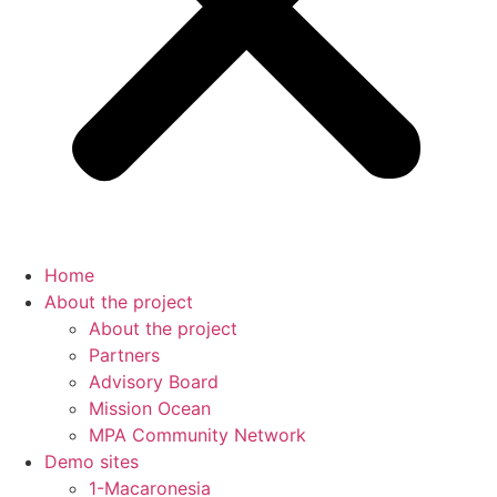
Home
About the project
About the project
Partners
Advisory Board
Mission Ocean
MPA Community Network
Demo sites
1-Macaronesia