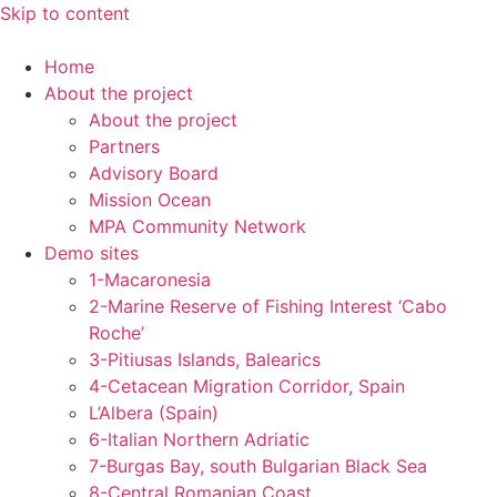
Skip to content
Home
About the project
About the project
Partners
Advisory Board
Mission Ocean
MPA Community Network
Demo sites
1-Macaronesia
2-Marine Reserve of Fishing Interest ‘Cabo
Roche’
3-Pitiusas Islands, Balearics
4-Cetacean Migration Corridor, Spain
L’Albera (Spain)
6-Italian Northern Adriatic
7-Burgas Bay, south Bulgarian Black Sea
8-Central Romanian Coast