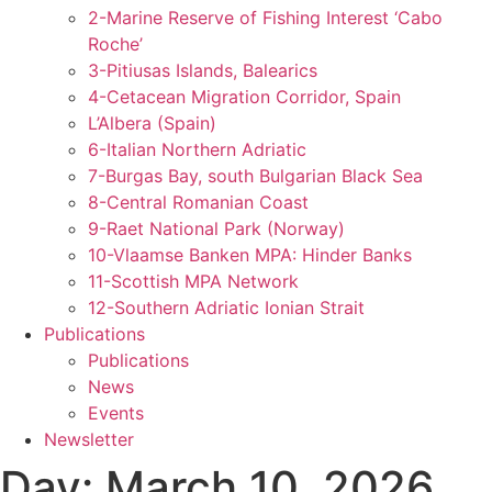
2-Marine Reserve of Fishing Interest ‘Cabo
Roche’
3-Pitiusas Islands, Balearics
4-Cetacean Migration Corridor, Spain
L’Albera (Spain)
6-Italian Northern Adriatic
7-Burgas Bay, south Bulgarian Black Sea
8-Central Romanian Coast
9-Raet National Park (Norway)
10-Vlaamse Banken MPA: Hinder Banks
11-Scottish MPA Network
12-Southern Adriatic Ionian Strait
Publications
Publications
News
Events
Newsletter
Day:
March 10, 2026