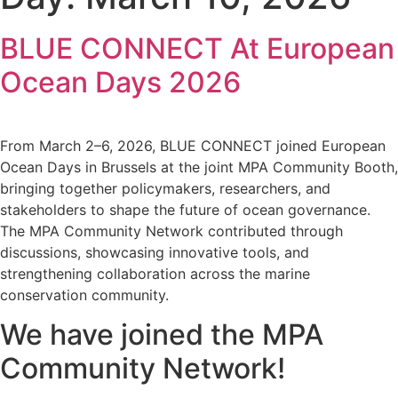
BLUE CONNECT At European
Ocean Days 2026
From March 2–6, 2026, BLUE CONNECT joined European
Ocean Days in Brussels at the joint MPA Community Booth,
bringing together policymakers, researchers, and
stakeholders to shape the future of ocean governance.
The MPA Community Network contributed through
discussions, showcasing innovative tools, and
strengthening collaboration across the marine
conservation community.
We have joined the MPA
Community Network!